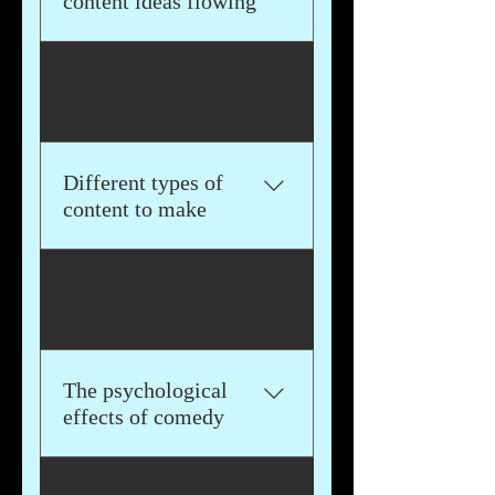
content ideas flowing
This book will help you get
05
inspired and provide you
with exercises that you can
use to get your ideas out of
your head, onto paper, and
Different types of
then onto video
content to make
We'll go through the most
06
popular types of content to
make that will help you stand
out and get seen online
The psychological
effects of comedy
We'll dive into the