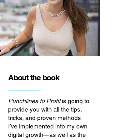
About the book
Punchlines to Profit
is going to
provide you with all the tips,
tricks, and proven methods
I’ve implemented into my own
digital growth—as well as the