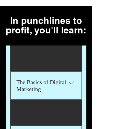
In punchlines to
profit, you'll learn:
01
The Basics of Digital
Marketing
We'll delve into all aspects of
02
digital marketing, including
Content Marketing, Social
Media Marketing, Search