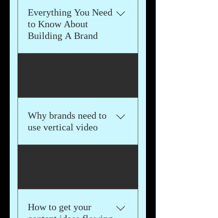
Engine Optimization (SEO),
Everything You Need
Influencer Marketing, Email
to Know About
Marketing, Affiliate
Building A Brand
Marketing, and Data
Analytics and Measurement.
We'll break down the most
03
important aspects of a
successful brand and
provide you examples of
widely popular brands you
Why brands need to
can emulate
use vertical video
We'll talk about the
04
advantages of using vertical
video and how social media
algorithms are promoting
vertical video.
How to get your