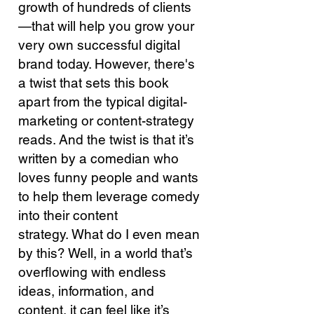
growth of hundreds of clients
—that will help you grow your
very own successful digital
brand today.
However, there's
a twist that sets this book
apart from the typical digital-
marketing or content-strategy
reads. And the twist is that it’s
written by a comedian who
loves funny people and wants
to help them leverage comedy
into their content
strategy.
What do I even mean
by this?
Well, in a world that’s
overflowing with endless
ideas, information, and
content, it can feel like it’s