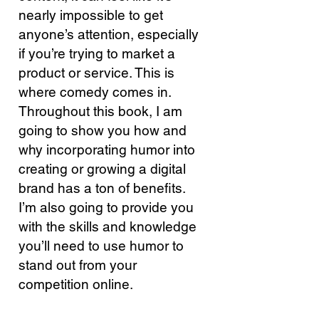
nearly impossible to get
anyone’s attention, especially
if you’re trying to market a
product or service. This is
where comedy comes in.
Throughout this book, I am
going to show you how and
why incorporating humor into
creating or growing a
digital
brand
has a ton of benefits.
I’m also going to provide you
with the skills and knowledge
you’ll need to use humor to
stand out from your
competition online.