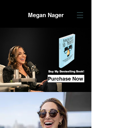
Megan Nager
Buy My Bestselling Book!
Purchase Now